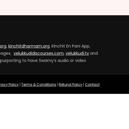
.org
,
kinchitdharmam.org
, Kinchit En Pani App,
pages,
velukkudidiscourses.com
,
velukkudi.tv
and
 purporting to have Swamy’s audio or video
ivacy Policy
|
Terms & Conditions
|
Refund Policy
|
Contact