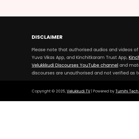
DISCLAIMER
Please note that authorised audios and videos of 
Yuva Vikas App, and Kinchitkaram Trust App,
Kinc
Velukkkudi Discourses YouTube channel
and mater
discourses are unauthorised and not verified as t
Copyright © 2025,
Velukkudi TV
| Powered by
Turnihi Tech