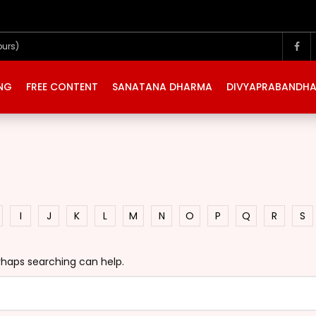
ours)
ING
FREE CONTENT
SANATANA DHARMA
DIVYAPRABANDH
I
J
K
L
M
N
O
P
Q
R
S
erhaps searching can help.