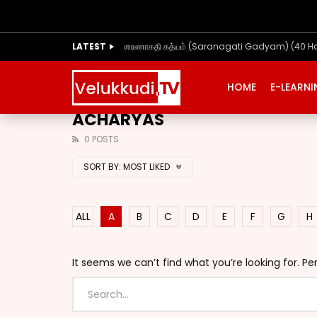
LATEST
ஶரணாகதி கத்யம் (Saranagati Gadyam) (40 H
HOME
E-LEARN
ACHARYAS
0 POSTS
SORT BY:
MOST LIKED
ALL
A
B
C
D
E
F
G
H
It seems we can’t find what you’re looking for. P