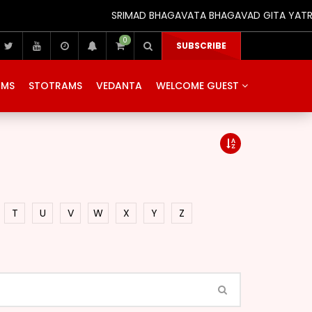
SRIMAD BHAGAVATA BHAGAVAD GITA YATRA (25
0
SUBSCRIBE
AMS
STOTRAMS
VEDANTA
WELCOME GUEST
T
U
V
W
X
Y
Z