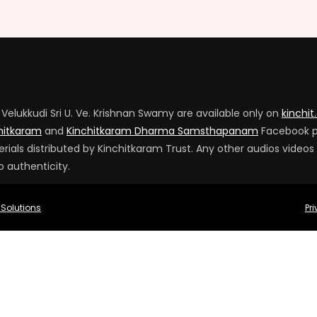
Velukkudi Sri U. Ve. Krishnan Swamy are available only on
kinchit
hitkaram
and
Kinchitkaram Dharma Samsthapanam
Facebook 
ials distributed by Kinchitkaram Trust. Any other audios videos
o authenticity.
 Solutions
Pr