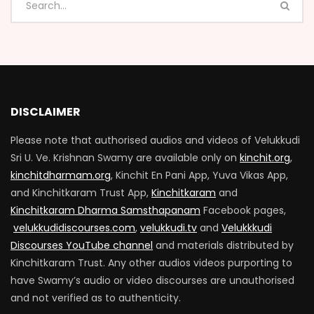
DISCLAIMER
Please note that authorised audios and videos of Velukkudi
Sri U. Ve. Krishnan Swamy are available only on
kinchit.org
,
kinchitdharmam.org
, Kinchit En Pani App, Yuva Vikas App,
and Kinchitkaram Trust App,
Kinchitkaram
and
Kinchitkaram Dharma Samsthapanam
Facebook pages,
velukkudidiscourses.com
,
velukkudi.tv
and
Velukkkudi
Discourses YouTube channel
and materials distributed by
Kinchitkaram Trust. Any other audios videos purporting to
have Swamy’s audio or video discourses are unauthorised
and not verified as to authenticity.