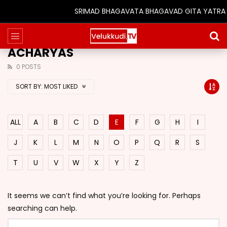
SRIMAD BHAGAVATA BHAGAVAD GITA YATRA (25
ACHARYAS
0 POSTS
SORT BY:
MOST LIKED
ALL
A
B
C
D
E
F
G
H
I
J
K
L
M
N
O
P
Q
R
S
T
U
V
W
X
Y
Z
It seems we can’t find what you’re looking for. Perhaps
searching can help.