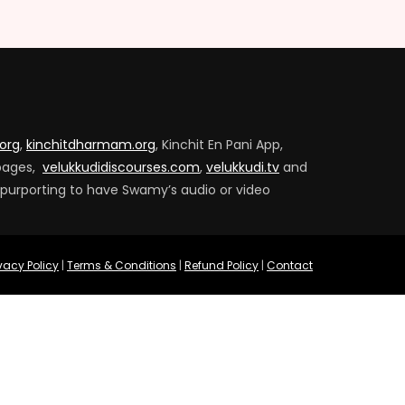
.org
,
kinchitdharmam.org
, Kinchit En Pani App,
pages,
velukkudidiscourses.com
,
velukkudi.tv
and
 purporting to have Swamy’s audio or video
ivacy Policy
|
Terms & Conditions
|
Refund Policy
|
Contact