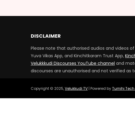
DISCLAIMER
Please note that authorised audios and videos of 
Yuva Vikas App, and Kinchitkaram Trust App,
Kinc
Velukkkudi Discourses YouTube channel
and mater
discourses are unauthorised and not verified as t
Copyright © 2025,
Velukkudi TV
| Powered by
Turnihi Tech