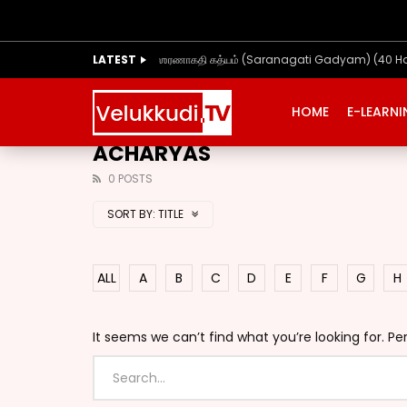
LATEST
ஶரணாகதி கத்யம் (Saranagati Gadyam) (40 H
HOME
E-LEARN
ACHARYAS
0 POSTS
SORT BY:
TITLE
ALL
A
B
C
D
E
F
G
H
It seems we can’t find what you’re looking for. P