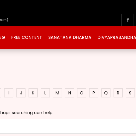
ours)
ING
FREE CONTENT
SANATANA DHARMA
DIVYAPRABANDH
I
J
K
L
M
N
O
P
Q
R
S
erhaps searching can help.