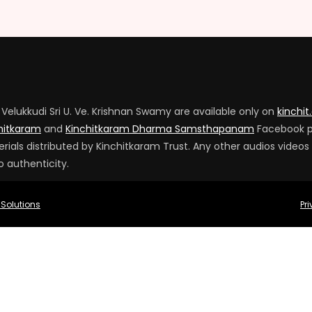
Velukkudi Sri U. Ve. Krishnan Swamy are available only on
kinchit
hitkaram
and
Kinchitkaram Dharma Samsthapanam
Facebook 
ials distributed by Kinchitkaram Trust. Any other audios videos
o authenticity.
 Solutions
Pr