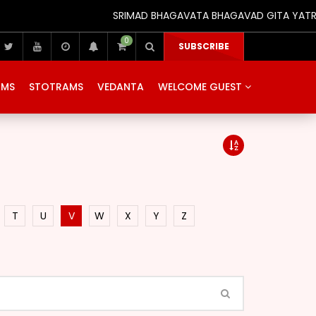
SRIMAD BHAGAVATA BHAGAVAD GITA YATRA (25
0
SUBSCRIBE
AMS
STOTRAMS
VEDANTA
WELCOME GUEST
T
U
V
W
X
Y
Z