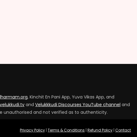
tdharmam.org
, Kinchit En Pani App, Yuva Vikas App, and
velukkudi.tv
and
Velukkkudi Discourses YouTube channel
and
e unauthorised and not verified as to authenticity.
Privacy Policy
|
Terms & Conditions
|
Refund Policy
|
Contact