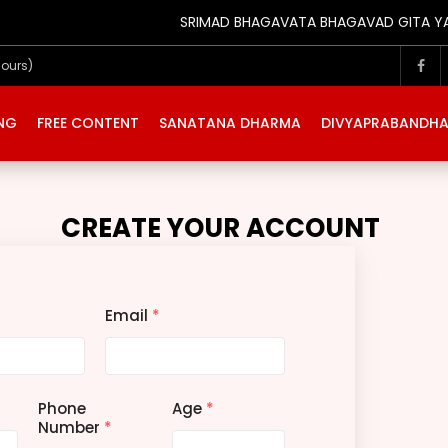
SRIMAD BHAGAVATA BHAGAVAD GITA YATRA 
Hours)
ING
FREE CONTENT
SANATANA DHARMA
DIVYAPRABANDH
CREATE YOUR ACCOUNT
Email
*
Phone
Age
*
Number
*