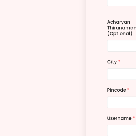
Acharyan
Thirunama
(Optional)
City
*
Pincode
*
Username
*