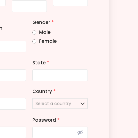
Gender
*
m
Male
Female
State
*
Country
*
Password
*