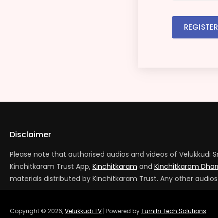
REGISTE
Disclaimer
Please note that authorised audios and videos of Velukkudi S
Kinchitkaram Trust App,
Kinchitkaram
and
Kinchitkaram Dh
materials distributed by Kinchitkaram Trust. Any other audio
Copyright ©
2026
,
Velukkudi TV
| Powered by
Turnihi Tech Solutions