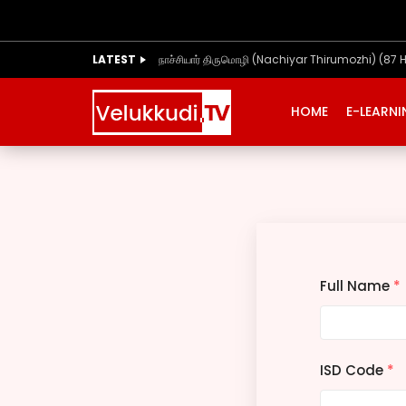
LATEST
நாச்சியார் திருமொழி (Nachiyar Thirumozhi) (87 
HOME
E-LEARN
Full Name
*
ISD Code
*