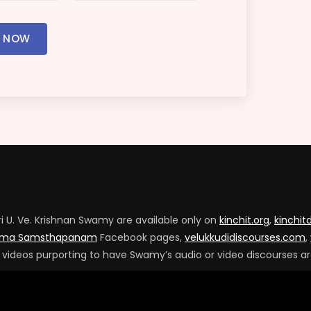
R NOW
ri U. Ve. Krishnan Swamy are available only on
kinchit.org
,
kinchi
arma Samsthapanam
Facebook pages,
velukkudidiscourses.com
,
s videos purporting to have Swamy’s audio or video discourses ar