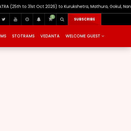
(25th to 31st Oct 2026) to Kurukshetra, Mathura, Gokul, Nand
0
SUBSCRIBE
AMS
STOTRAMS
VEDANTA
WELCOME GUEST