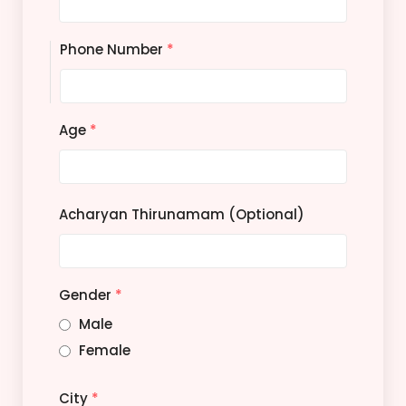
Phone Number
*
Age
*
Acharyan Thirunamam (Optional)
Gender
*
Male
Female
City
*