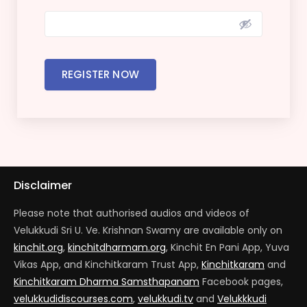
REGISTER NOW
Disclaimer
Please note that authorised audios and videos of
Velukkudi Sri U. Ve. Krishnan Swamy are available only on
kinchit.org
,
kinchitdharmam.org
, Kinchit En Pani App, Yuva
Vikas App, and Kinchitkaram Trust App,
Kinchitkaram
and
Kinchitkaram Dharma Samsthapanam
Facebook pages,
velukkudidiscourses.com
,
velukkudi.tv
and
Velukkkudi