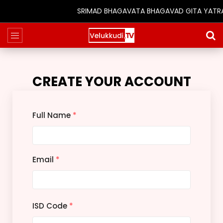
SRIMAD BHAGAVATA BHAGAVAD GITA YATRA (25
CREATE YOUR ACCOUNT
Full Name
*
Email
*
ISD Code
*