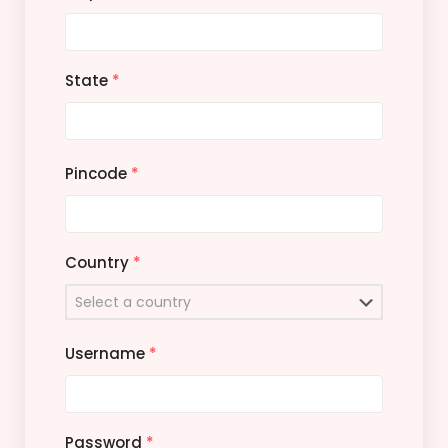
State
*
Pincode
*
Country
*
Username
*
Password
*