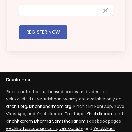
REGISTER NOW
Disclaimer
Please note that authorised audios and videos of
Velukkudi Sri U. Ve. Krishnan Swamy are available only on
kinchit.org
,
kinchitdharmam.org
, Kinchit En Pani App, Yuva
Vikas App, and Kinchitkaram Trust App,
Kinchitkaram
and
Kinchitkaram Dharma Samsthapanam
Facebook pages,
velukkudidiscourses.com
,
velukkudi.tv
and
Velukkkudi