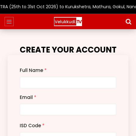
(25th to 31st Oct 2026) to Kurukshetra, Mathura, Gokul, Nand
CREATE YOUR ACCOUNT
Full Name
*
Email
*
ISD Code
*