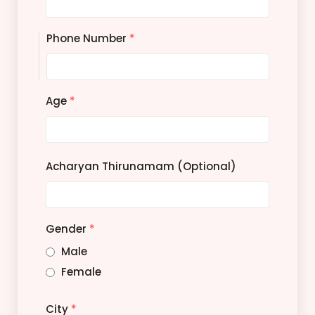
Phone Number
*
Age
*
Acharyan Thirunamam (Optional)
Gender
*
Male
Female
City
*