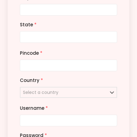
State
*
Pincode
*
Country
*
Username
*
Password
*