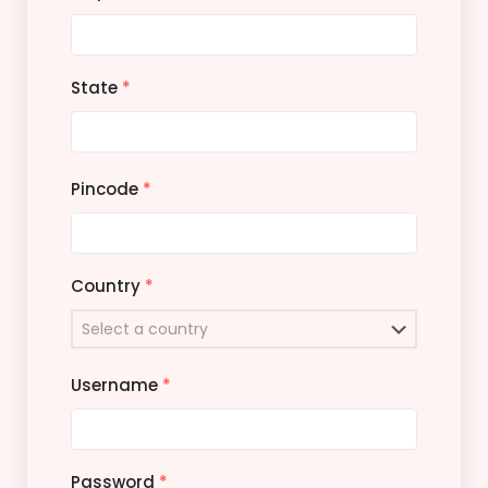
State
*
Pincode
*
Country
*
Username
*
Password
*