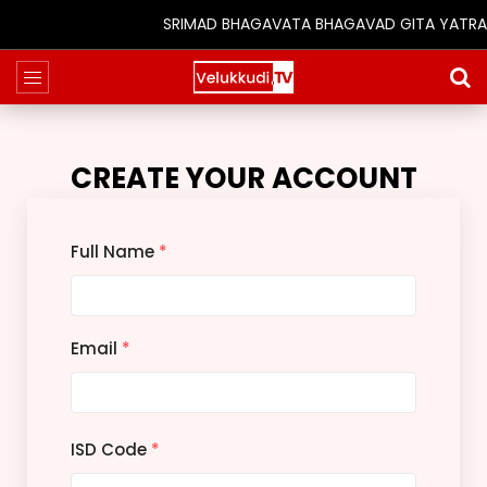
SRIMAD BHAGAVATA BHAGAVAD GITA YATRA (25t
CREATE YOUR ACCOUNT
Full Name
*
Email
*
ISD Code
*