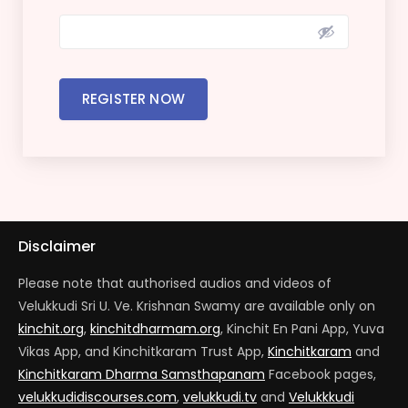
REGISTER NOW
Disclaimer
Please note that authorised audios and videos of
Velukkudi Sri U. Ve. Krishnan Swamy are available only on
kinchit.org
,
kinchitdharmam.org
, Kinchit En Pani App, Yuva
Vikas App, and Kinchitkaram Trust App,
Kinchitkaram
and
Kinchitkaram Dharma Samsthapanam
Facebook pages,
velukkudidiscourses.com
,
velukkudi.tv
and
Velukkkudi