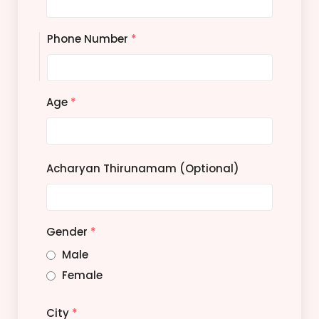
Phone Number
*
Age
*
Acharyan Thirunamam (Optional)
Gender
*
Male
Female
City
*