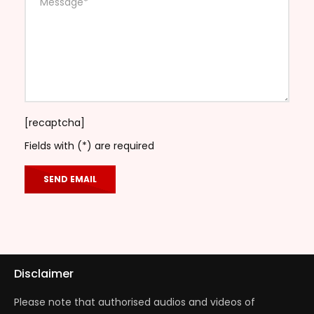
[recaptcha]
Fields with (*) are required
Disclaimer
Please note that authorised audios and videos of