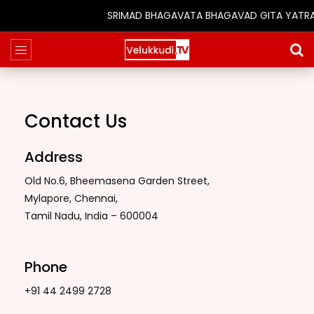
SRIMAD BHAGAVATA BHAGAVAD GITA YATRA (25
Contact Us
Address
Old No.6, Bheemasena Garden Street,
Mylapore, Chennai,
Tamil Nadu, India – 600004
Phone
+91 44 2499 2728