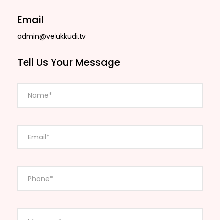
Email
admin@velukkudi.tv
Tell Us Your Message