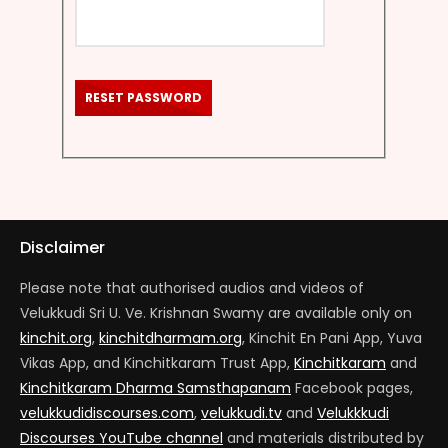
RESET PASSWORD
Disclaimer
Please note that authorised audios and videos of
Velukkudi Sri U. Ve. Krishnan Swamy are available only on
kinchit.org
,
kinchitdharmam.org
, Kinchit En Pani App, Yuva
Vikas App, and Kinchitkaram Trust App,
Kinchitkaram
and
Kinchitkaram Dharma Samsthapanam
Facebook pages,
velukkudidiscourses.com
,
velukkudi.tv
and
Velukkkudi
Discourses YouTube channel
and materials distributed by