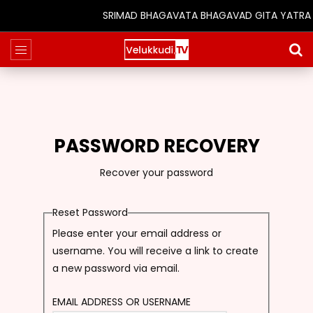
SRIMAD BHAGAVATA BHAGAVAD GITA YATRA (25
PASSWORD RECOVERY
Recover your password
Reset Password
Please enter your email address or
username. You will receive a link to create
a new password via email.
EMAIL ADDRESS OR USERNAME