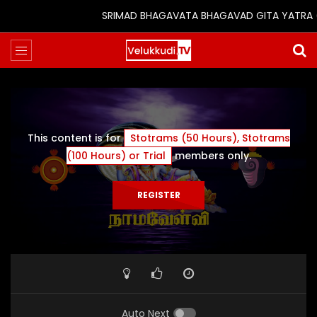
SRIMAD BHAGAVATA BHAGAVAD GITA YATRA (25t
This content is for
Stotrams (50 Hours), Stotrams
(100 Hours) or Trial
members only.
REGISTER
Auto Next