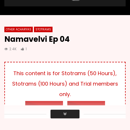
OTHER ACHARYAS
STOTRAMS
Namavelvi Ep 04
2.4K
1
This content is for Stotrams (50 Hours),
Stotrams (100 Hours) and Trial members
only.
LOG IN
SUBSCRIBE