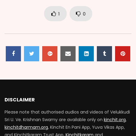
1
0
DISCLAIMER
Please note that authorised audios and videos of Velukkudi
Sri U. Ve. Krishnan Swamy are available only on
kinchit.org
,
kinchitdharmam.org
, Kinchit En Pani App, Yuva Vikas App,
and Kinchitkaram Trust App,
Kinchitkaram
and