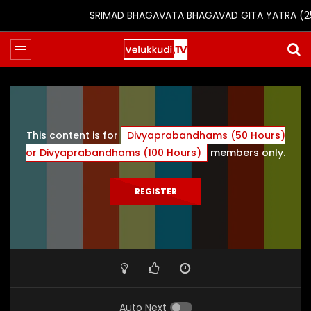
SRIMAD BHAGAVATA BHAGAVAD GITA YATRA (25th 
This content is for
Divyaprabandhams (50 Hours)
or Divyaprabandhams (100 Hours)
members only.
REGISTER
Auto Next