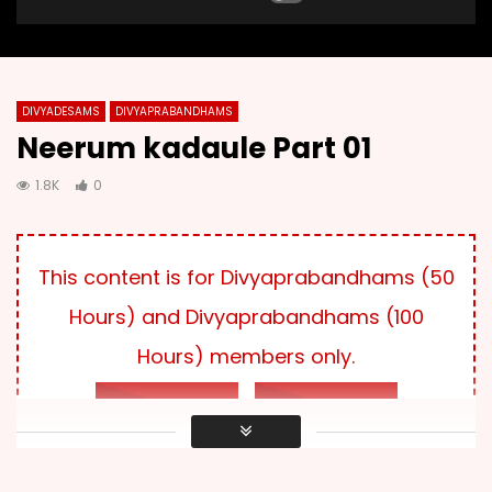
DIVYADESAMS
DIVYAPRABANDHAMS
Neerum kadaule Part 01
1.8K
0
This content is for Divyaprabandhams (50
Hours) and Divyaprabandhams (100
Hours) members only.
LOG IN
SUBSCRIBE