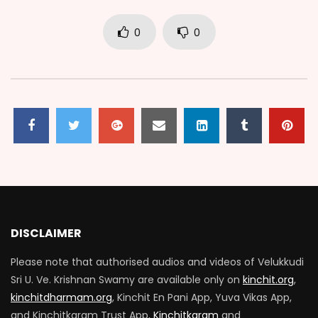
0
0
DISCLAIMER
Please note that authorised audios and videos of Velukkudi
Sri U. Ve. Krishnan Swamy are available only on
kinchit.org
,
kinchitdharmam.org
, Kinchit En Pani App, Yuva Vikas App,
and Kinchitkaram Trust App,
Kinchitkaram
and