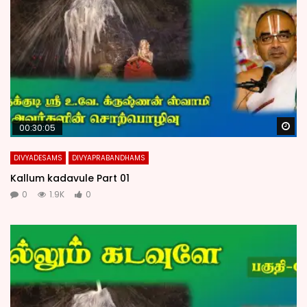
Wa
00:30:05
DIVYADESAMS
DIVYAPRABANDHAMS
Kallum kadavule Part 01
0
1.9K
0