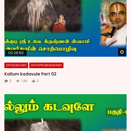
Wa
00:29:50
DIVYADESAMS
DIVYAPRABANDHAMS
Kallum kadavule Part 02
0
1.8K
0