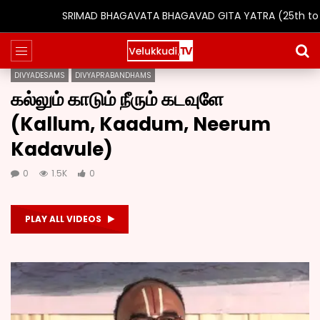
SRIMAD BHAGAVATA BHAGAVAD GITA YATRA (25th to 31st Oct 
DIVYADESAMS
DIVYAPRABANDHAMS
கல்லும் காடும் நீரும் கடவுளே
(Kallum, Kaadum, Neerum
Kadavule)
0
1.5K
0
PLAY ALL VIDEOS