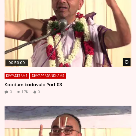
Wa
00:59:00
DIVYADESAMS
DIVYAPRABANDHAMS
Kaadum kadavule Part 03
0
1.7K
0