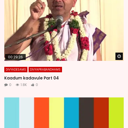
Wa
00:29:26
DIVYADESAMS
DIVYAPRABANDHAMS
Kaadum kadavule Part 04
0
1.8K
0