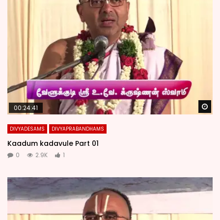
Wa
00:24:41
DIVYADESAMS
DIVYAPRABANDHAMS
Kaadum kadavule Part 01
0
2.9K
1