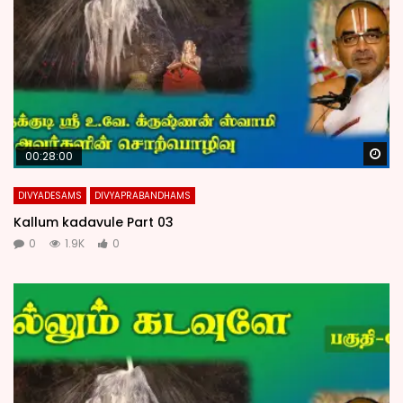
Wa
00:28:00
DIVYADESAMS
DIVYAPRABANDHAMS
Kallum kadavule Part 03
0
1.9K
0