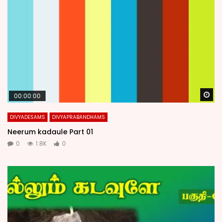
Wa
00:00:00
DIVYADESAMS
DIVYAPRABANDHAMS
Neerum kadaule Part 01
0
1.8K
0