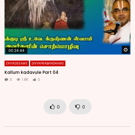
Wa
00:24:44
DIVYADESAMS
DIVYAPRABANDHAMS
Kallum kadavule Part 04
0
1.9K
0
0
0