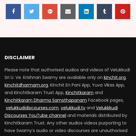
DISCLAIMER
Please note that authorised audios and videos of Velukkudi
Sri U. Ve. Krishnan Swamy are available only on
kinchit.org
,
kinchitdharmam.org
, Kinchit En Pani App, Yuva Vikas App,
and Kinchitkaram Trust App,
Kinchitkaram
and
Kinchitkaram Dharma Samsthapanam
Facebook pages,
velukkudidiscourses.com
,
velukkudi.tv
and
Velukkkudi
Discourses YouTube channel
and materials distributed by
Kinchitkaram Trust. Any other audios videos purporting to
have Swamy’s audio or video discourses are unauthorised