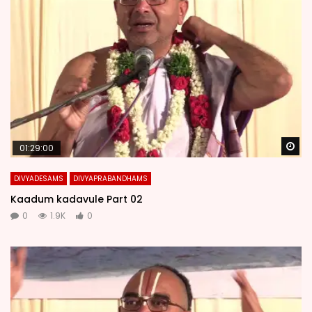
Wa
01:29:00
DIVYADESAMS
DIVYAPRABANDHAMS
Kaadum kadavule Part 02
0
1.9K
0