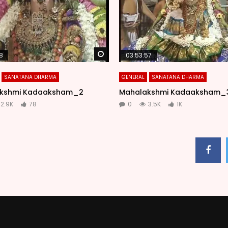
Watch Later
8
03:53:57
SANATANA DHARMA
GENERAL
SANATANA DHARMA
kshmi Kadaaksham_2
Mahalakshmi Kadaaksham_
2.9K
78
0
3.5K
1K