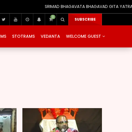
SRIMAD BHAGAVATA BHAGAVAD GITA YATRA (25th
0
SUBSCRIBE
AMS
STOTRAMS
VEDANTA
WELCOME GUEST