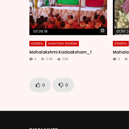
Watch Later
00:06:18
01:56:2
GENERAL
SANATANA DHARMA
GENERAL
Mahalakshmi Kadaaksham_1
Mahala
0
3.9K
298
0
0
0