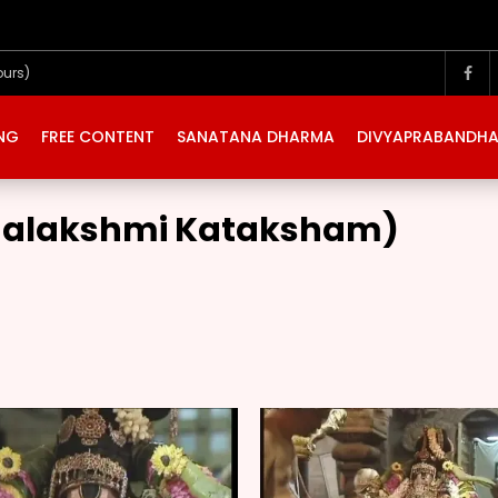
ours)
ING
FREE CONTENT
SANATANA DHARMA
DIVYAPRABANDH
Mahalakshmi Kataksham)