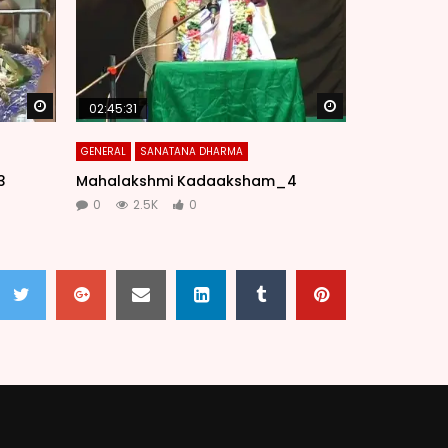
Watch Later
Watch Later
02:45:31
GENERAL
SANATANA DHARMA
3
Mahalakshmi Kadaaksham_4
0
2.5K
0