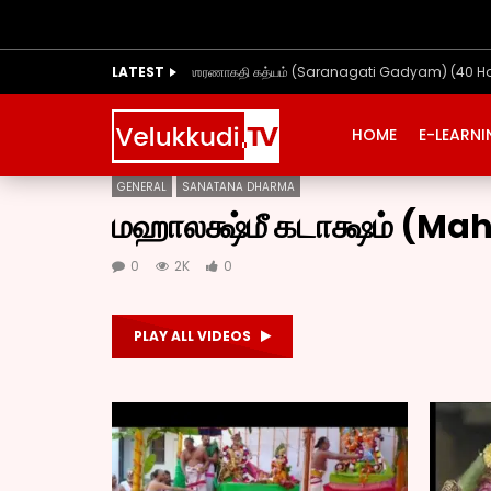
LATEST
ஶரணாகதி கத்யம் (Saranagati Gadyam) (40 H
HOME
E-LEARN
GENERAL
SANATANA DHARMA
மஹாலக்ஷ்மீ கடாக்ஷம் (
0
2K
0
PLAY ALL VIDEOS