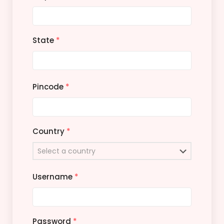
State
*
Pincode
*
Country
*
Username
*
Password
*