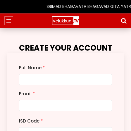
SRIMAD BHAGAVATA BHAGAVAD GITA YATRA (25
CREATE YOUR ACCOUNT
Full Name
*
Email
*
ISD Code
*