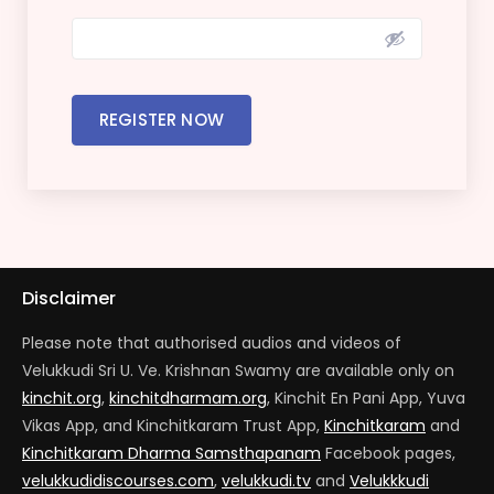
REGISTER NOW
Disclaimer
Please note that authorised audios and videos of
Velukkudi Sri U. Ve. Krishnan Swamy are available only on
kinchit.org
,
kinchitdharmam.org
, Kinchit En Pani App, Yuva
Vikas App, and Kinchitkaram Trust App,
Kinchitkaram
and
Kinchitkaram Dharma Samsthapanam
Facebook pages,
velukkudidiscourses.com
,
velukkudi.tv
and
Velukkkudi