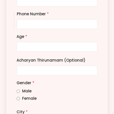
Phone Number
*
Age
*
Acharyan Thirunamam (Optional)
Gender
*
Male
Female
City
*