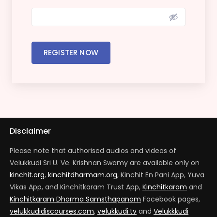
REGISTER NOW
Disclaimer
Please note that authorised audios and videos of
Velukkudi Sri U. Ve. Krishnan Swamy are available only on
kinchit.org
,
kinchitdharmam.org
, Kinchit En Pani App, Yuva
Vikas App, and Kinchitkaram Trust App,
Kinchitkaram
and
Kinchitkaram Dharma Samsthapanam
Facebook pages,
velukkudidiscourses.com
,
velukkudi.tv
and
Velukkkudi