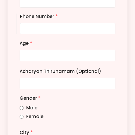
Phone Number
*
Age
*
Acharyan Thirunamam (Optional)
Gender
*
Male
Female
City
*