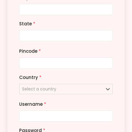
State
*
Pincode
*
Country
*
Username
*
Password
*