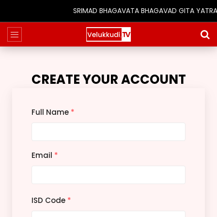
SRIMAD BHAGAVATA BHAGAVAD GITA YATRA (25t
CREATE YOUR ACCOUNT
Full Name
*
Email
*
ISD Code
*