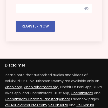
REGISTER NOW
Disclaimer
Please note that authorised audios and videos of
Velukkudi Sri U. Ve. Krishnan Swamy are available only on
kinchit.org
,
kinchitdharmam.org
, Kinchit En Pani App, Yuva
Vikas App, and Kinchitkaram Trust App,
Kinchitkaram
and
Kinchitkaram Dharma Samsthapanam
Facebook pages,
velukkudidiscourses.com
,
velukkudi.tv
and
Velukkkudi