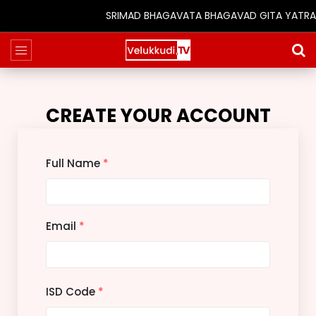
SRIMAD BHAGAVATA BHAGAVAD GITA YATRA (25t
CREATE YOUR ACCOUNT
Full Name
*
Email
*
ISD Code
*