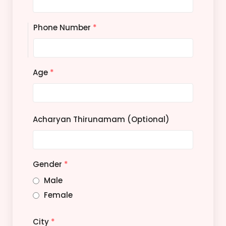
Phone Number
*
Age
*
Acharyan Thirunamam (Optional)
Gender
*
Male
Female
City
*