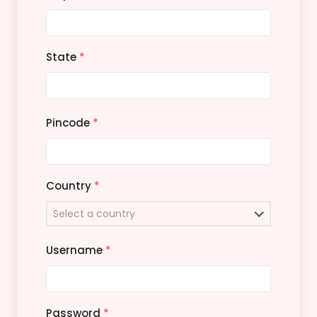
State
*
Pincode
*
Country
*
Username
*
Password
*