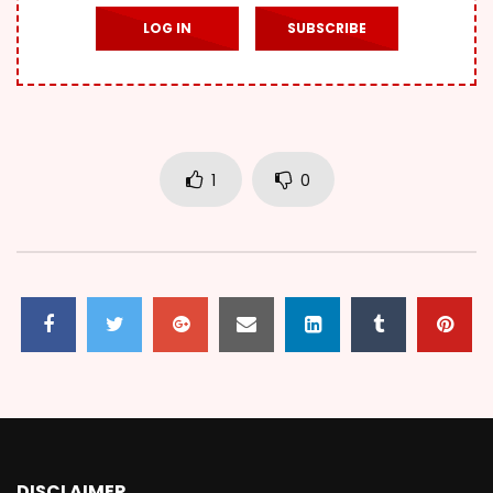
LOG IN
SUBSCRIBE
1
0
DISCLAIMER