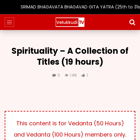
SRIMAD BHAGAVATA BHAGAVAD GITA YATRA (25th to 31st 
Spirituality – A Collection of
Titles (19 hours)
0
1.6K
1
This content is for Vedanta (50 Hours)
and Vedanta (100 Hours) members only.