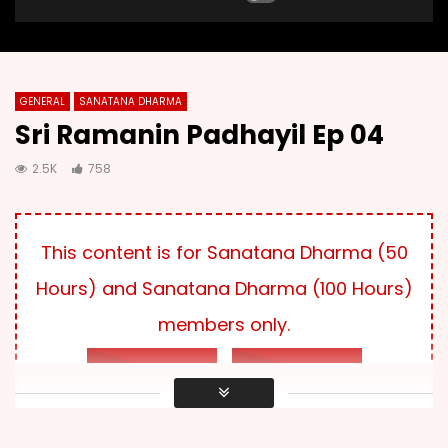
GENERAL
SANATANA DHARMA
Sri Ramanin Padhayil Ep 04
2.5K
758
This content is for Sanatana Dharma (50
Hours) and Sanatana Dharma (100 Hours)
members only.
LOG IN
SUBSCRIBE