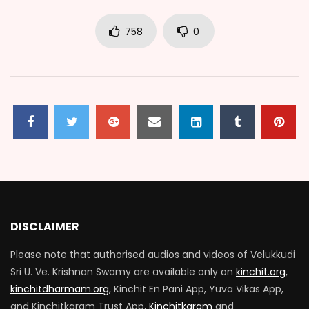
758
0
DISCLAIMER
Please note that authorised audios and videos of Velukkudi
Sri U. Ve. Krishnan Swamy are available only on
kinchit.org
,
kinchitdharmam.org
, Kinchit En Pani App, Yuva Vikas App,
and Kinchitkaram Trust App,
Kinchitkaram
and