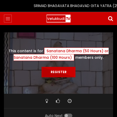
SRIMAD BHAGAVATA BHAGAVAD GITA YATRA (25th t
This content is for
Sanatana Dharma (50 Hours) or
Sanatana Dharma (100 Hours)
members only.
REGISTER
Auto Next