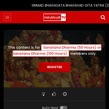
SRIMAD BHAGAVATA BHAGAVAD GITA YATRA (25th t
This content is for
Sanatana Dharma (50 Hours) or
Sanatana Dharma (100 Hours)
members only.
REGISTER
Auto Next