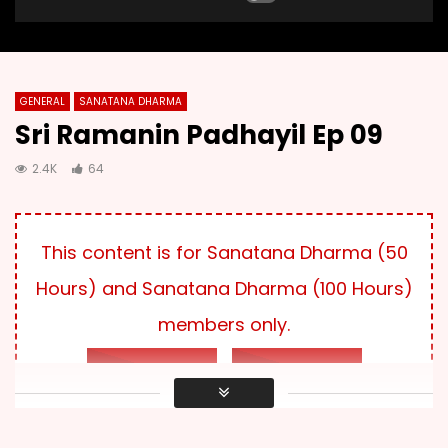
GENERAL
SANATANA DHARMA
Sri Ramanin Padhayil Ep 09
2.4K
64
This content is for Sanatana Dharma (50
Hours) and Sanatana Dharma (100 Hours)
members only.
LOG IN
SUBSCRIBE