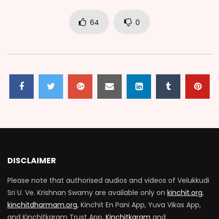
64
0
DISCLAIMER
Please note that authorised audios and videos of Velukkudi
Sri U. Ve. Krishnan Swamy are available only on
kinchit.org
,
kinchitdharmam.org
, Kinchit En Pani App, Yuva Vikas App,
and Kinchitkaram Trust App,
Kinchitkaram
and