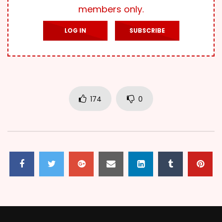
members only.
LOG IN
SUBSCRIBE
174
0