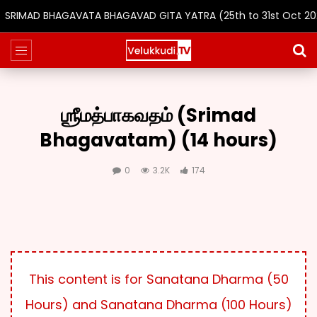
SRIMAD BHAGAVATA BHAGAVAD GITA YATRA (25th to 31st Oct 2026
ஶ்ரீமத்பாகவதம் (Srimad
Bhagavatam) (14 hours)
0
3.2K
174
This content is for Sanatana Dharma (50
Hours) and Sanatana Dharma (100 Hours)