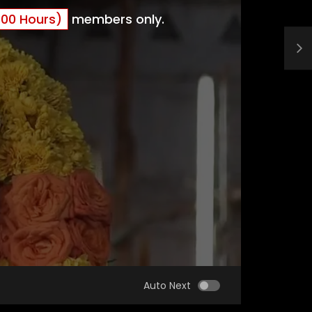
00 Hours)
members only.
Auto Next