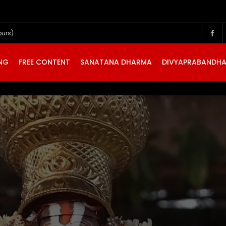
ours)
ING
FREE CONTENT
SANATANA DHARMA
DIVYAPRABANDH