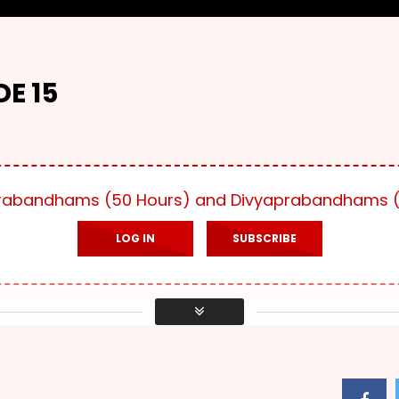
E 15
yaprabandhams (50 Hours) and Divyaprabandhams (
LOG IN
SUBSCRIBE