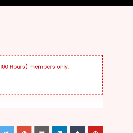
100 Hours) members only.