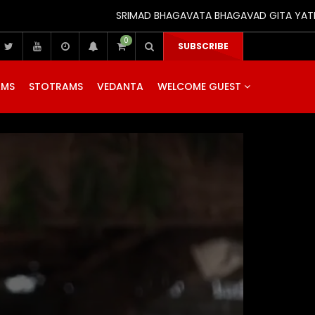
SRIMAD BHAGAVATA BHAGAVAD GITA YATRA (25th t
0
SUBSCRIBE
AMS
STOTRAMS
VEDANTA
WELCOME GUEST