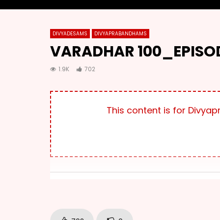
DIVYADESAMS
DIVYAPRABANDHAMS
VARADHAR 100_EPISOD
1.9K
702
This content is for Div