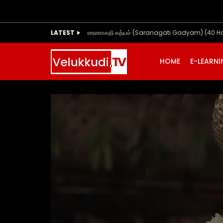
LATEST
ஶரணாகதி கத்யம் (Saranagati Gadyam) (40 H
HOME
E-LEARN