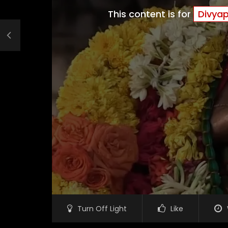
This content is for
Divya
Turn Off Light
Like