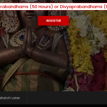
prabandhams (50 Hours) or Divyaprabandhams (1
REGISTER
Watch Later