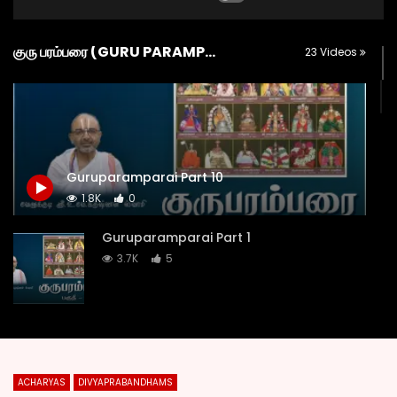
குரு பரம்பரை (GURU PARAMPARA)
23 Videos
Guruparamparai Part 10
1.8K
0
Guruparamparai Part 1
3.7K
5
Guruparamparai Part 2
2K
1
ACHARYAS
DIVYAPRABANDHAMS