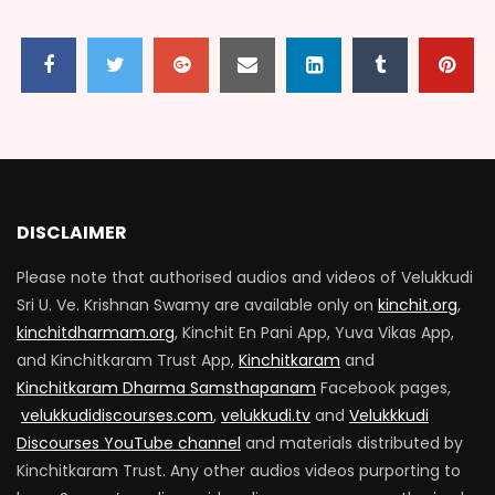
Guruparamparai Part 8
1.8K
0
Guruparamparai Part 9
1.7K
0
DISCLAIMER
Please note that authorised audios and videos of Velukkudi
Guruparamparai Part 11
Sri U. Ve. Krishnan Swamy are available only on
kinchit.org
,
1.7K
0
kinchitdharmam.org
, Kinchit En Pani App, Yuva Vikas App,
and Kinchitkaram Trust App,
Kinchitkaram
and
Kinchitkaram Dharma Samsthapanam
Facebook pages,
Guruparamparai Part 12
velukkudidiscourses.com
,
velukkudi.tv
and
Velukkkudi
1.7K
0
Discourses YouTube channel
and materials distributed by
Kinchitkaram Trust. Any other audios videos purporting to