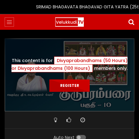
SRIMAD BHAGAVATA BHAGAVAD GITA YATRA (25th to 
This content is for
Divyaprabandhams (50 Hours)
or Divyaprabandhams (100 Hours)
members only.
REGISTER
Auto Next