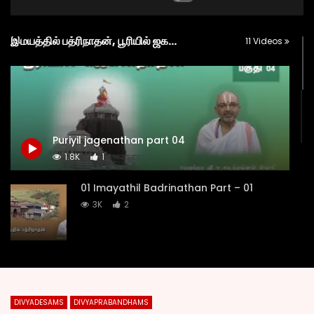
இமயத்தில் பத்ரிநாதன், பூரியில் ஜகந்நாதன், த்வாரகையில் கண்ணன் (IMAYATHIL BADRINATHAN, POORIYIL JAGANNATHAN AND DWARAKAYIL KANNAN)
11 Videos
Puriyil jagenathan part 04
1.8K
1
01 Imayathil Badrinathan Part – 01
3K
2
02 Imayathil Badrinathan Part – 02
1.9K
1
DIVYADESAMS
DIVYAPRABANDHAMS