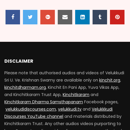
Dwarakaiyil kannan Part 02
1.7K
0
Dwarakaiyil kannan Part 03
1.8K
0
DISCLAIMER
Please note that authorised audios and videos of Velukkudi
Dwarakaiyil kannan Part 04
Sri U. Ve. Krishnan Swamy are available only on
kinchit.org
,
1.8K
0
kinchitdharmam.org
, Kinchit En Pani App, Yuva Vikas App,
and Kinchitkaram Trust App,
Kinchitkaram
and
Kinchitkaram Dharma Samsthapanam
Facebook pages,
velukkudidiscourses.com
,
velukkudi.tv
and
Velukkkudi
Discourses YouTube channel
and materials distributed by
Kinchitkaram Trust. Any other audios videos purporting to