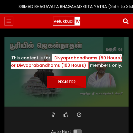
SRIMAD BHAGAVATA BHAGAVAD GITA YATRA (25th to 31st Oc
This content is for
Divyaprabandhams (50 Hours)
or Divyaprabandhams (100 Hours)
members only.
REGISTER
Auto Next