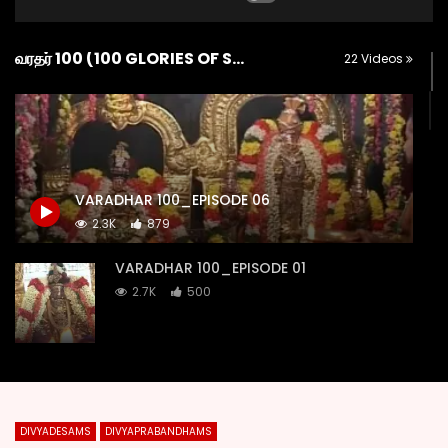
வரதர் 100 (100 GLORIES OF SRI KANCHI VARADARAJA)
22 Videos
VARADHAR 100_EPISODE 06
2.3K
879
VARADHAR 100_EPISODE 01
2.7K
500
VARADHAR 100_EPISODE 02
2.2K
151
DIVYADESAMS
DIVYAPRABANDHAMS