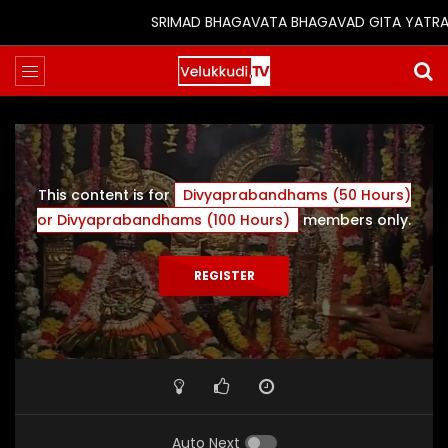
SRIMAD BHAGAVATA BHAGAVAD GITA YATRA (25t
This content is for
Divyaprabandhams (50 Hours)
or Divyaprabandhams (100 Hours)
members only.
REGISTER
Auto Next