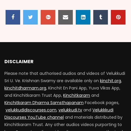
VARADHAR 100_EPISODE 09
2.1K
57
VARADHAR 100_EPISODE 10
2.6K
434
DISCLAIMER
Please note that authorised audios and videos of Velukkudi
VARADHAR 100_EPISODE 11
Sri U. Ve. Krishnan Swamy are available only on
kinchit.org
,
2K
306
kinchitdharmam.org
, Kinchit En Pani App, Yuva Vikas App,
and Kinchitkaram Trust App,
Kinchitkaram
and
Kinchitkaram Dharma Samsthapanam
Facebook pages,
VARADHAR 100_EPISODE 12
velukkudidiscourses.com
,
velukkudi.tv
and
Velukkkudi
2.4K
604
Discourses YouTube channel
and materials distributed by
Kinchitkaram Trust. Any other audios videos purporting to