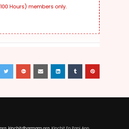
2.3K
879
100 Hours) members only.
VARADHAR 100_EPISODE 07
2.8K
414
VARADHAR 100_EPISODE 08
2.9K
136
VARADHAR 100_EPISODE 09
2.1K
57
VARADHAR 100_EPISODE 10
2.6K
434
.org
,
kinchitdharmam.org
, Kinchit En Pani App,