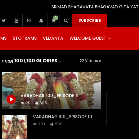
SRIMAD BHAGAVATA BHAGAVAD GITA YATRA (25th
0
SUBSCRIBE
AMS
STOTRAMS
VEDANTA
WELCOME GUEST
வரதர் 100 (100 GLORIES OF SRI KANCHI VARADARAJA)
22 Videos
VARADHAR 100_EPISODE 11
2K
306
VARADHAR 100_EPISODE 01
2.7K
500