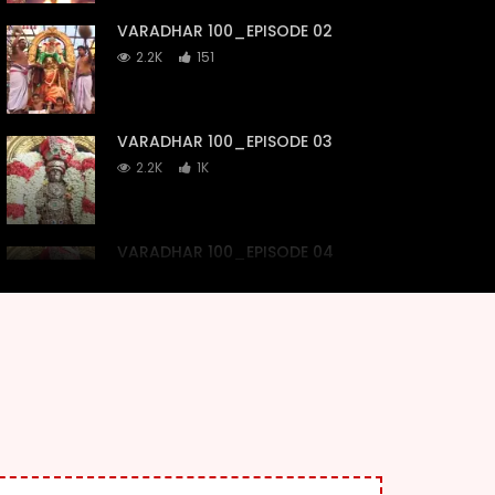
VARADHAR 100_EPISODE 02
2.2K
151
VARADHAR 100_EPISODE 03
2.2K
1K
VARADHAR 100_EPISODE 04
2.2K
307
VARADHAR 100_EPISODE 05
2.2K
189
VARADHAR 100_EPISODE 06