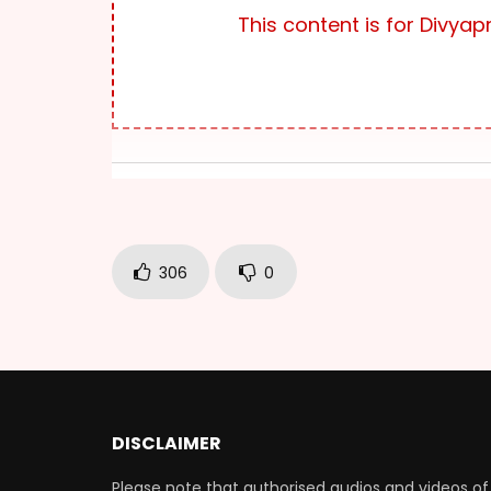
This content is for Div
306
0
DISCLAIMER
Please note that authorised audios and videos of 