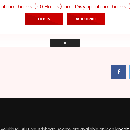
yaprabandhams (50 Hours) and Divyaprabandhams (
LOG IN
SUBSCRIBE
Velukkudi Sri U. Ve. Krishnan Swamy are available only on
kinchit