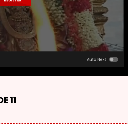
REGISTER
Auto Next
E 11