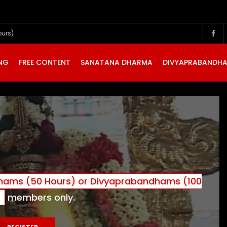
ours)
ING
FREE CONTENT
SANATANA DHARMA
DIVYAPRABANDH
ams (50 Hours) or Divyaprabandhams (100
)
members only.