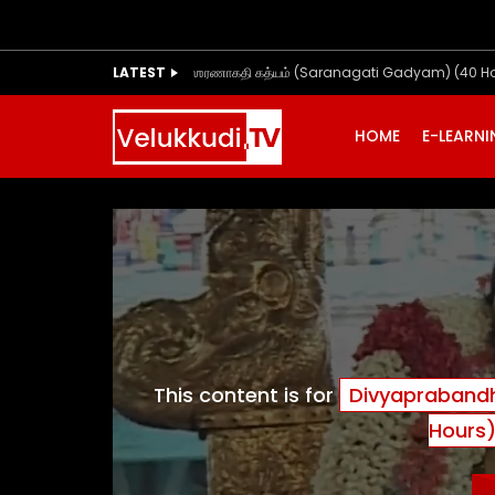
LATEST
ஶரணாகதி கத்யம் (Saranagati Gadyam) (40 H
HOME
E-LEARN
This content is for
Divyaprabandh
Hours