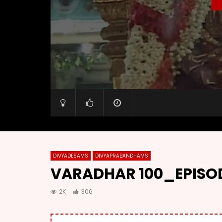
DIVYADESAMS
DIVYAPRABANDHAMS
VARADHAR 100_EPISOD
2K
306