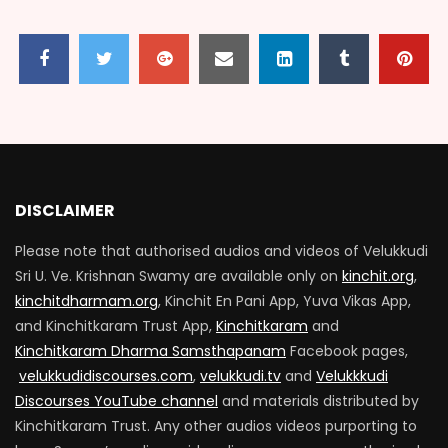
VARADHAR 100_EPISODE 08
2.9K
136
VARADHAR 100_EPISODE 09
2.1K
57
DISCLAIMER
Please note that authorised audios and videos of Velukkudi
VARADHAR 100_EPISODE 10
Sri U. Ve. Krishnan Swamy are available only on
kinchit.org
,
2.6K
434
kinchitdharmam.org
, Kinchit En Pani App, Yuva Vikas App,
and Kinchitkaram Trust App,
Kinchitkaram
and
Kinchitkaram Dharma Samsthapanam
Facebook pages,
VARADHAR 100_EPISODE 11
velukkudidiscourses.com
,
velukkudi.tv
and
Velukkkudi
2K
306
Discourses YouTube channel
and materials distributed by
Kinchitkaram Trust. Any other audios videos purporting to