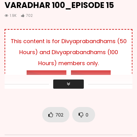
VARADHAR 100_EPISODE 15
VARADHAR 100_EPISODE 03
2.2K
1K
1.9K
702
VARADHAR 100_EPISODE 04
This content is for Divyaprabandhams (50
2.2K
307
Hours) and Divyaprabandhams (100
Hours) members only.
VARADHAR 100_EPISODE 05
2.2K
189
LOG IN
SUBSCRIBE
VARADHAR 100_EPISODE 06
2.3K
879
702
0
VARADHAR 100_EPISODE 07
2.8K
414