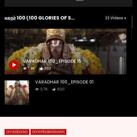
வரதர் 100 (100 GLORIES OF SRI KANCHI VARADARAJA)
22 Videos
VARADHAR 100_EPISODE 15
1.9K
702
VARADHAR 100_EPISODE 01
2.7K
500
VARADHAR 100_EPISODE 02
2.2K
151
DIVYADESAMS
DIVYAPRABANDHAMS