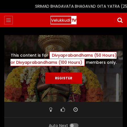
SRIMAD BHAGAVATA BHAGAVAD GITA YATRA (25th to
This content is for
Divyaprabandhams (50 Hours)
or Divyaprabandhams (100 Hours)
members only.
REGISTER
Auto Next